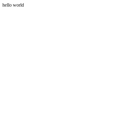
hello world